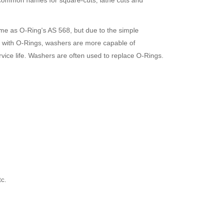
o common names for square-cuts, lathe cuts and
ame as O-Ring
's AS 568, but due to the simple
ed with O-Rings, washers are more capable of
vice life. Washers are often used to replace O-Rings.
c.