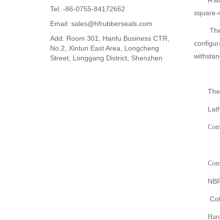
A w
Tel: -86-0755-84172662
square-r
Email: sales@hfrubberseals.com
The
Add: Room 301, Hanfu Business CTR,
configur
No.2, Xintun East Area, Longcheng
withstan
Street, Longgang District, Shenzhen
The
Lath
Com
Co
NBR
Col
Hard