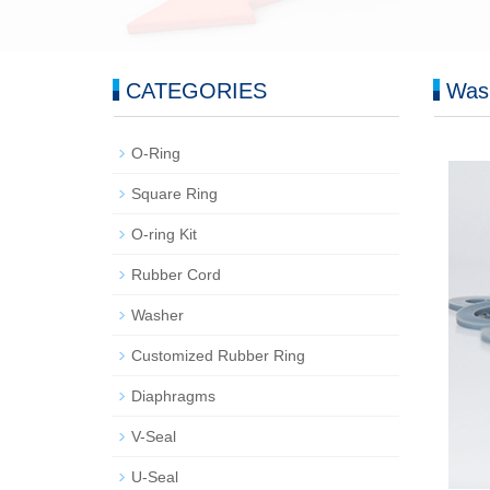
CATEGORIES
Was
O-Ring
Square Ring
O-ring Kit
Rubber Cord
Washer
Customized Rubber Ring
Diaphragms
V-Seal
U-Seal