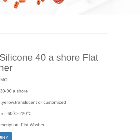
 Silicone 40 a shore Flat
her
:VMQ
30-90 a shore
e,yellow,translucent or customized
ure:-60℃~220℃
escription: Flat Washer
IRY