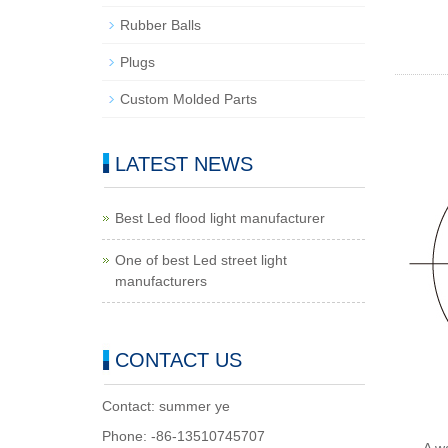
Rubber Balls
Plugs
Custom Molded Parts
LATEST NEWS
Best Led flood light manufacturer
One of best Led street light
manufacturers
CONTACT US
Contact: summer ye
Phone: -86-13510745707