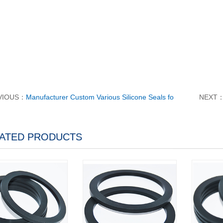
VIOUS：
Manufacturer Custom Various Silicone Seals fo
NEXT
ATED PRODUCTS