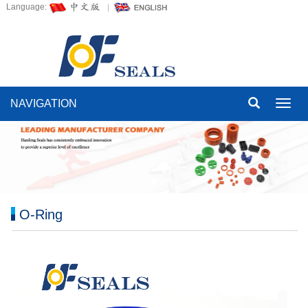
Language:
NAVIGATION
Toggl
navig
O-Ring