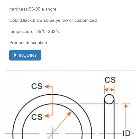
hardness:55-95 a shore
Color:Black,brown,blue,yellow or customized
temperature:-26℃~232℃
Product description:
INQUIRY