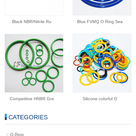
Black NBR/Nitrile Ru
Blue FVMQ O Ring Sea
Competitive HNBR Gre
Silicone colorful O
CATEGORIES
O-Ring