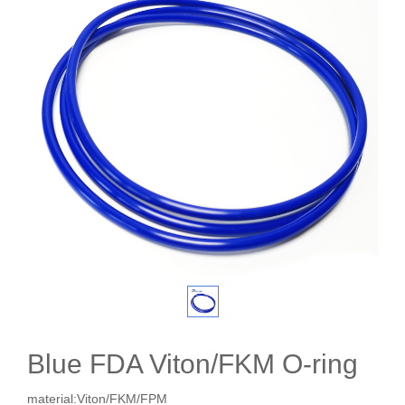
Blue FDA Viton/FKM O-ring
material:Viton/FKM/FPM