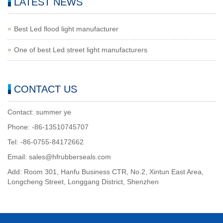
LATEST NEWS
Best Led flood light manufacturer
One of best Led street light manufacturers
CONTACT US
Contact: summer ye
Phone: -86-13510745707
Tel: -86-0755-84172662
Email: sales@hfrubberseals.com
Add: Room 301, Hanfu Business CTR, No.2, Xintun East Area,
Longcheng Street, Longgang District, Shenzhen