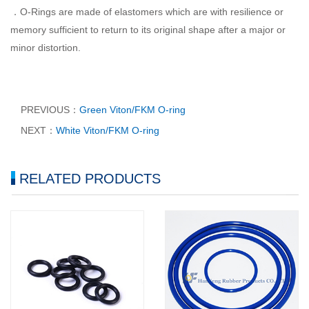
．O-Rings are made of elastomers which are with resilience or
memory sufficient to return to its original shape after a major or
minor distortion.
PREVIOUS：
Green Viton/FKM O-ring
NEXT：
White Viton/FKM O-ring
RELATED PRODUCTS