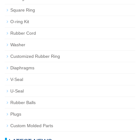
Square Ring
O-ring Kit
Rubber Cord
Washer
Customized Rubber Ring
Diaphragms
V-Seal
U-Seal
Rubber Balls
Plugs
Custom Molded Parts