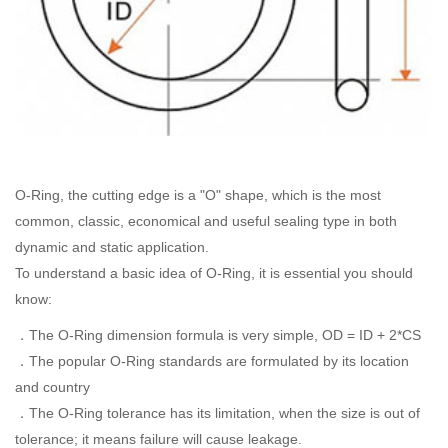
O-Ring, the cutting edge is a "O" shape, which is the most
common, classic, economical and useful sealing type in both
dynamic and static application.
To understand a basic idea of O-Ring, it is essential you should
know:
．The O-Ring dimension formula is very simple, OD = ID + 2*CS
．The popular O-Ring standards are formulated by its location
and country
．The O-Ring tolerance has its limitation, when the size is out of
tolerance; it means failure will cause leakage.